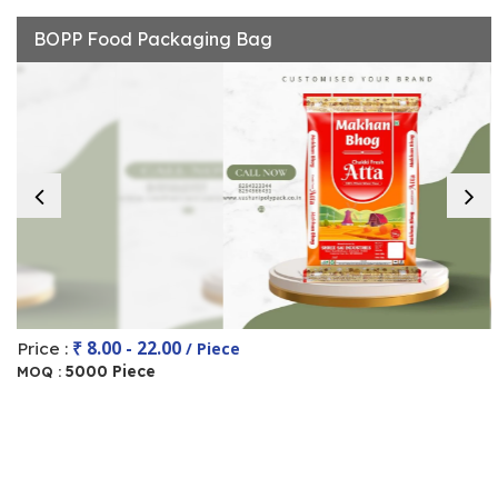
BOPP Food Packaging Bag
₹ 8.00 - 22.00
Price :
/ Piece
5000 Piece
MOQ :