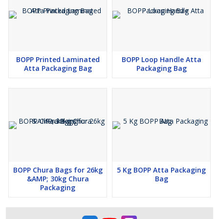
product remains untouched and safe from contamination
during transportation and storage.
This BOPP 25 kg Food Packaging Thaila is the perfect choice for
BOPP Printed Laminated
BOPP Loop Handle Atta
bulk food packaging needs, combining strength, durability, and
Atta Packaging Bag
Packaging Bag
functionality to ensure your products remain fresh, secure, and
ready for distribution.
BOPP Chura Bags for 26kg
5 Kg BOPP Atta Packaging
&AMP; 30kg Chura
Bag
Packaging