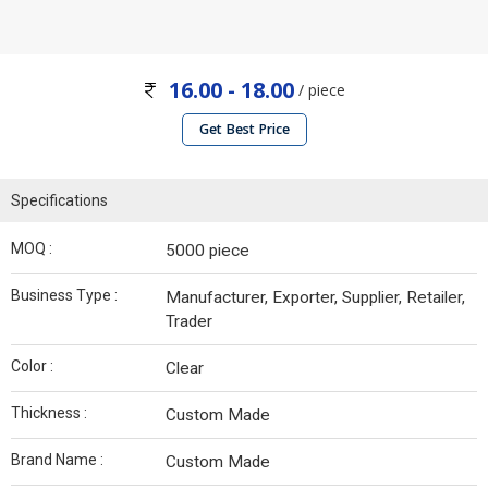
16.00 - 18.00
/ piece
Get Best Price
Specifications
MOQ :
5000 piece
Business Type :
Manufacturer, Exporter, Supplier, Retailer,
Trader
Color :
Clear
Thickness :
Custom Made
Brand Name :
Custom Made