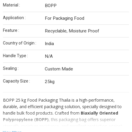
Material :
BOPP
Application :
For Packaging Food
Feature :
Recyclable, Moisture Proof
Country of Origin :
India
Handle Type :
N/A
Sealing :
Custom Made
Capacity Size :
25kg
BOPP 25 kg Food Packaging Thaila is a high-performance,
durable, and efficient packaging solution, specially designed to
handle bulk food products. Crafted from
Biaxially Oriented
Polypropylene (BOPP)
, this packaging bag offers superior
strength, moisture resistance, and excellent protection against