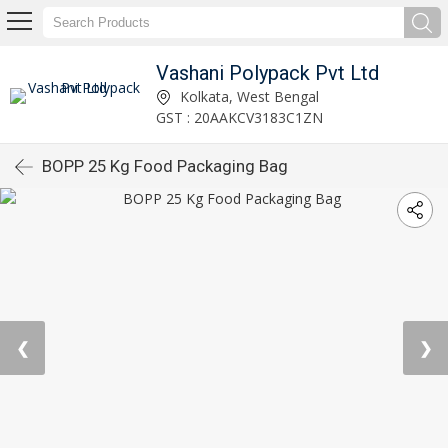
Vashani Polypack Pvt Ltd
Kolkata, West Bengal
GST : 20AAKCV3183C1ZN
BOPP 25 Kg Food Packaging Bag
❮
❯